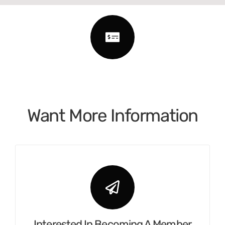
Want More Information
Interested In Becoming A Member