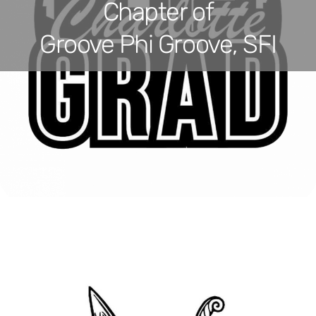
Chapter of
Groove Phi Groove, SFI