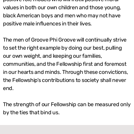
values in both our own children and those young,
black American boys and men who may not have
positive male influences in their lives.
The men of Groove Phi Groove will continually strive
to set the right example by doing our best, pulling
our own weight, and keeping our families,
communities, and the Fellowship first and foremost
in our hearts and minds. Through these convictions,
the Fellowship’s contributions to society shall never
end.
The strength of our Fellowship can be measured only
by the ties that bind us.