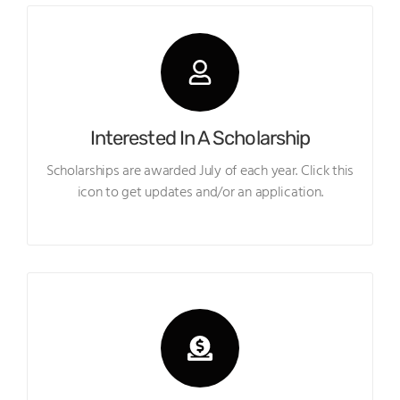
Interested In A Scholarship
Scholarships are awarded July of each year. Click this
icon to get updates and/or an application.