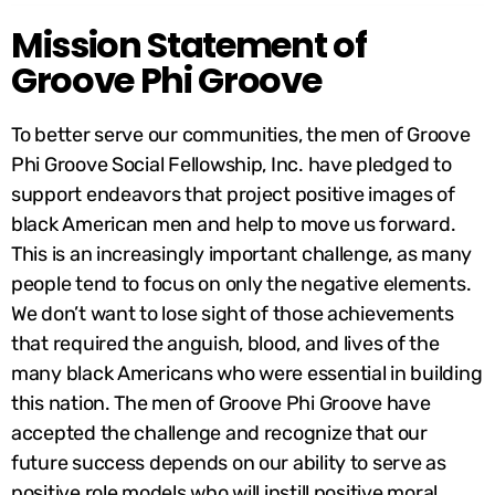
Mission Statement of
Groove Phi Groove
To better serve our communities, the men of Groove
Phi Groove Social Fellowship, Inc. have pledged to
support endeavors that project positive images of
black American men and help to move us forward.
This is an increasingly important challenge, as many
people tend to focus on only the negative elements.
We don’t want to lose sight of those achievements
that required the anguish, blood, and lives of the
many black Americans who were essential in building
this nation. The men of Groove Phi Groove have
accepted the challenge and recognize that our
future success depends on our ability to serve as
positive role models who will instill positive moral