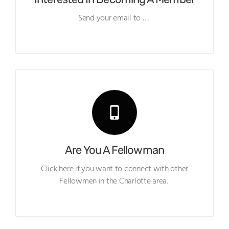
Send your email to . . .
Are You A Fellowman
Click here if you want to connect with other
Fellowmen in the Charlotte area.