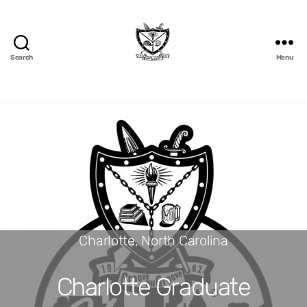
Search
Menu
Charlotte, North Carolina
Charlotte Graduate